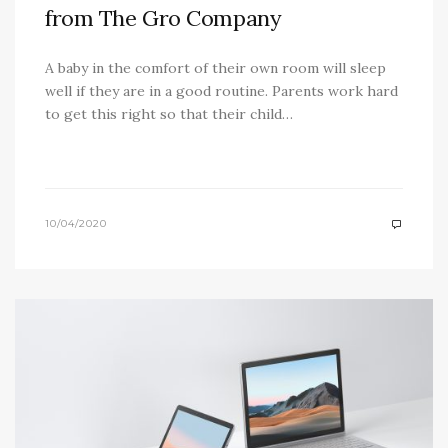
from The Gro Company
A baby in the comfort of their own room will sleep
well if they are in a good routine. Parents work hard
to get this right so that their child…
10/04/2020