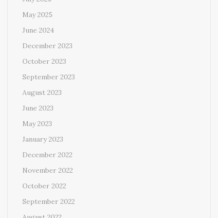
May 2025
June 2024
December 2023
October 2023
September 2023
August 2023
June 2023
May 2023
January 2023
December 2022
November 2022
October 2022
September 2022
August 2022