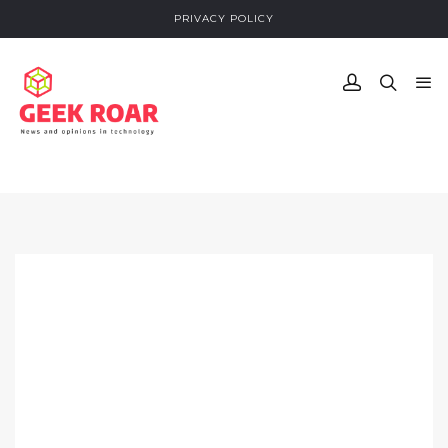
PRIVACY POLICY