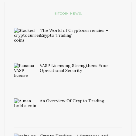
BITCOIN NEWS:
The World of Cryptocurrencies –
Crypto Trading
VASP Licensing Strengthens Your
Operational Security
An Overview Of Crypto Trading