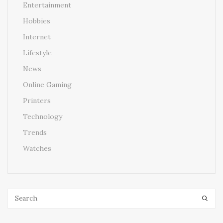
Entertainment
Hobbies
Internet
Lifestyle
News
Online Gaming
Printers
Technology
Trends
Watches