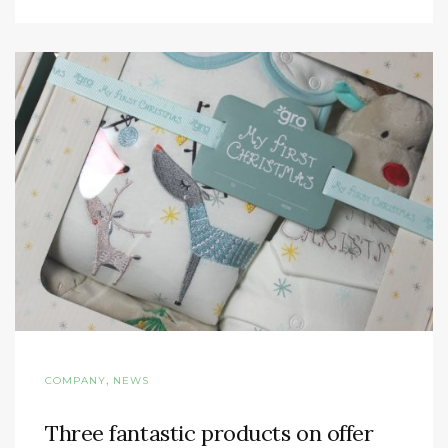
,
COMPANY
NEWS
Three fantastic products on offer