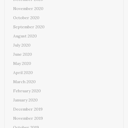
November 2020
October 2020
September 2020
August 2020
July 2020
June 2020
May 2020
April 2020
March 2020
February 2020
January 2020
December 2019
November 2019
October 2019