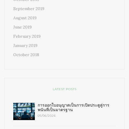
September 2019
August 2019
June 2019
February 2019
January 2019
October 2018
LATEST POSTS
การออกใบอนุญาตเป็นการเปิดประตูสู่การ
พนันที่เป็นมาตรฐาน
05/06/2026