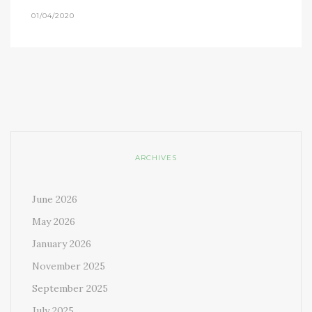
01/04/2020
ARCHIVES
June 2026
May 2026
January 2026
November 2025
September 2025
July 2025