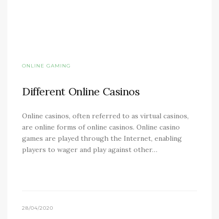
ONLINE GAMING
Different Online Casinos
Online casinos, often referred to as virtual casinos,
are online forms of online casinos. Online casino
games are played through the Internet, enabling
players to wager and play against other…
28/04/2020