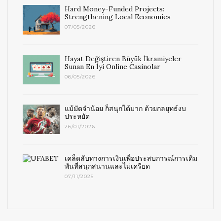
Hard Money-Funded Projects:
Strengthening Local Economies
07/05/2026
Hayat Değiştiren Büyük İkramiyeler
Sunan En İyi Online Casinolar
06/05/2026
แม้มัดจำน้อย ก็สนุกได้มาก ด้วยกลยุทธ์งบ
ประหยัด
26/01/2026
เคล็ดลับทางการเงินเพื่อประสบการณ์การเดิม
พันที่สนุกสนานและไม่เครียด
07/11/2025