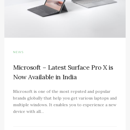
NEWS
Microsoft – Latest Surface Pro X is
Now Available in India
Microsoft is one of the most reputed and popular
brands globally that help you get various laptops and
multiple windows. It enables you to experience a new
device with all…