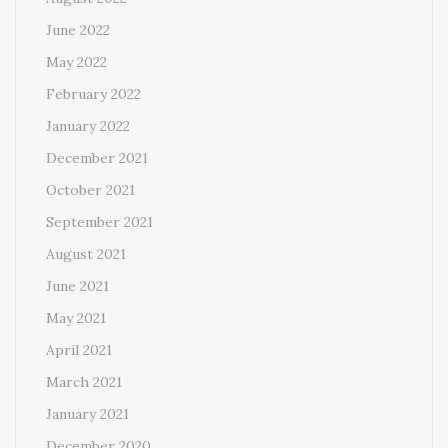
June 2022
May 2022
February 2022
January 2022
December 2021
October 2021
September 2021
August 2021
June 2021
May 2021
April 2021
March 2021
January 2021
December 2020