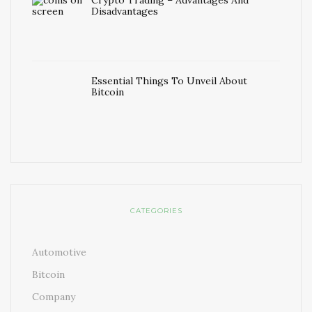
Crypto Trading – Advantages And
Disadvantages
Essential Things To Unveil About
Bitcoin
CATEGORIES
Automotive
Bitcoin
Company