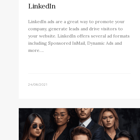
LinkedIn
LinkedIn ads are a great way to promote your
company, generate leads and drive visitors to
your website. LinkedIn offers several ad formats
including Sponsored InMail, Dynamic Ads and
more….
24/08/2021