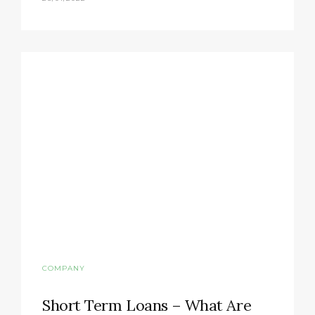
COMPANY
Short Term Loans – What Are