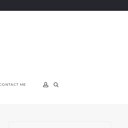
CONTACT ME