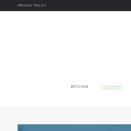
PRIVACY POLICY
BITCOIN
COMPANY