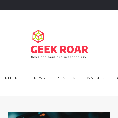
INTERNET
NEWS
PRINTERS
WATCHES