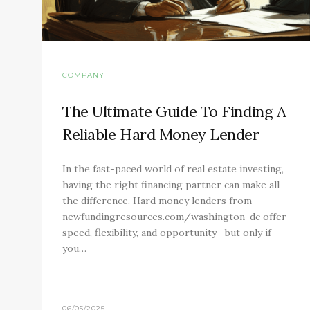
COMPANY
The Ultimate Guide To Finding A
Reliable Hard Money Lender
In the fast-paced world of real estate investing,
having the right financing partner can make all
the difference. Hard money lenders from
newfundingresources.com/washington-dc offer
speed, flexibility, and opportunity—but only if
you…
06/05/2025