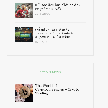
แม้มัดจำน้อย ก็สนุกได้มาก ด้วย
กลยุทธ์งบประหยัด
26/01/2026
เคล็ดลับทางการเงินเพื่อ
ประสบการณ์การเดิมพันที่
สนุกสนานและไม่เครียด
07/11/2025
BITCOIN NEWS:
The World of
Cryptocurrencies – Crypto
Trading