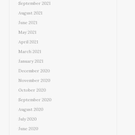
September 2021
August 2021
June 2021
May 2021
April 2021
March 2021
January 2021
December 2020
November 2020
October 2020
September 2020
August 2020
July 2020
June 2020