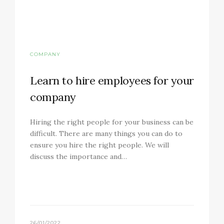
COMPANY
Learn to hire employees for your
company
Hiring the right people for your business can be
difficult. There are many things you can do to
ensure you hire the right people. We will
discuss the importance and…
26/01/2022