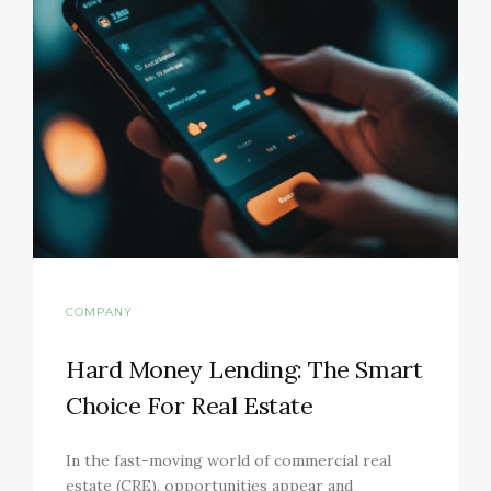
COMPANY
Hard Money Lending: The Smart
Choice For Real Estate
In the fast-moving world of commercial real
estate (CRE), opportunities appear and