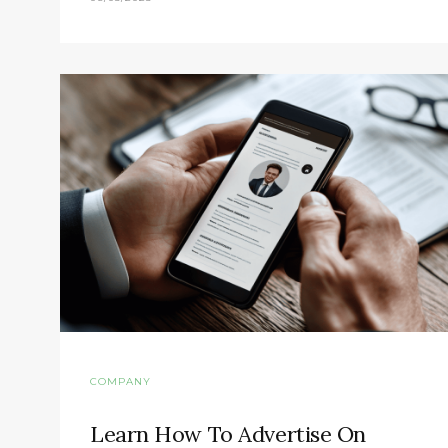
COMPANY
Learn How To Advertise On