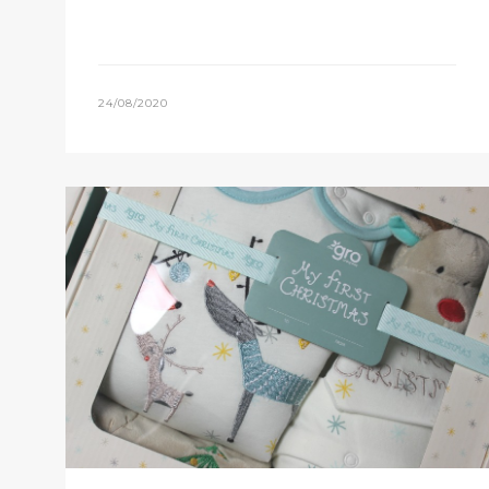
24/08/2020