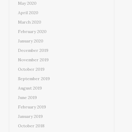
May 2020
April 2020
March 2020
February 2020
January 2020
December 2019
November 2019
October 2019
September 2019
August 2019
June 2019
February 2019
January 2019
October 2018