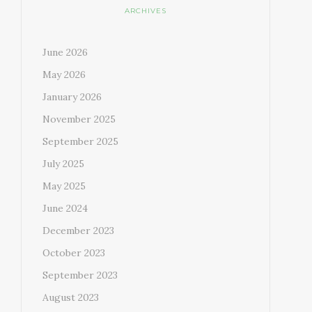
ARCHIVES
June 2026
May 2026
January 2026
November 2025
September 2025
July 2025
May 2025
June 2024
December 2023
October 2023
September 2023
August 2023