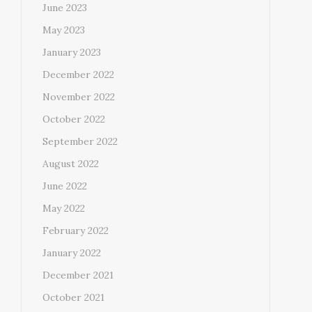
June 2023
May 2023
January 2023
December 2022
November 2022
October 2022
September 2022
August 2022
June 2022
May 2022
February 2022
January 2022
December 2021
October 2021