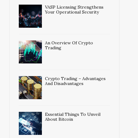
VASP Licensing Strengthens
Your Operational Security
An Overview Of Crypto
Trading
Crypto Trading – Advantages
And Disadvantages
Essential Things To Unveil
About Bitcoin