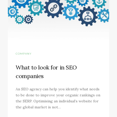
COMPANY
What to look for in SEO
companies
An SEO agency can help you identify what needs
to be done to improve your organic rankings on
the SERP. Optimising an individual’s website for
the global market is not…