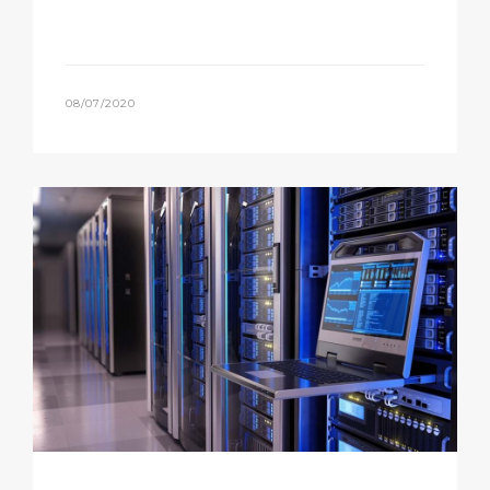
08/07/2020