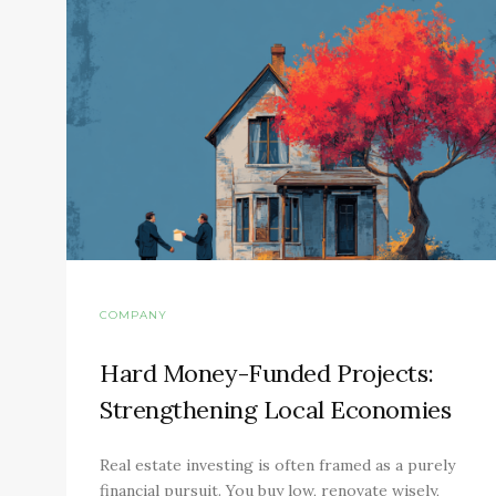
COMPANY
Hard Money-Funded Projects:
Strengthening Local Economies
Real estate investing is often framed as a purely
financial pursuit. You buy low, renovate wisely,