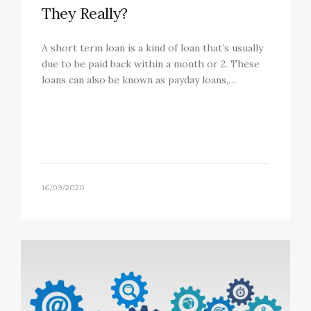
They Really?
A short term loan is a kind of loan that’s usually
due to be paid back within a month or 2. These
loans can also be known as payday loans,…
16/09/2020