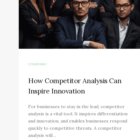
COMPANY
How Competitor Analysis Can
Inspire Innovation
For businesses to stay in the lead, competitor
analysis is a vital tool. It inspires differentiation
and innovation, and enables businesses respond
quickly to competitive threats. A competitor
analysis will…