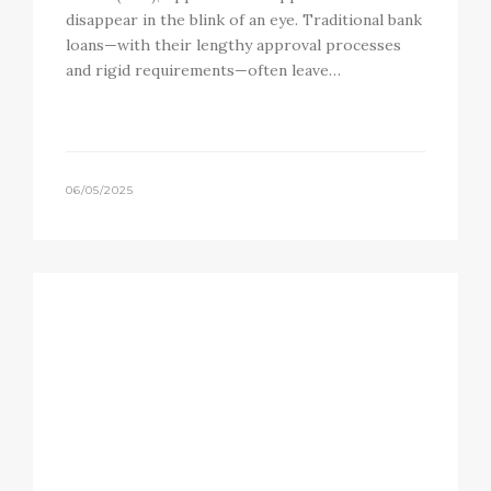
disappear in the blink of an eye. Traditional bank
loans—with their lengthy approval processes
and rigid requirements—often leave…
06/05/2025