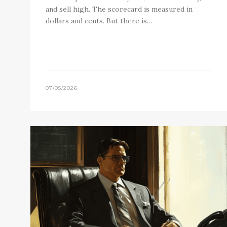
and sell high. The scorecard is measured in
dollars and cents. But there is…
07/05/2026