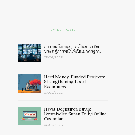
LATEST POSTS
การออกใบอนุญาตเป็นการเปิด
ประตูสู่การพนันที่เป็นมาตรฐาน
05/06/2026
Hard Money-Funded Projects:
Strengthening Local
Economies
07/05/2026
Hayat Değiştiren Büyük
İkramiyeler Sunan En İyi Online
Casinolar
06/05/2026