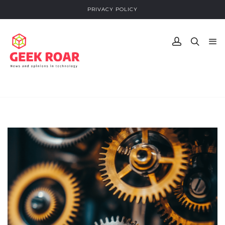
PRIVACY POLICY