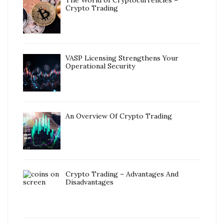
The World of Cryptocurrencies –
Crypto Trading
VASP Licensing Strengthens Your
Operational Security
An Overview Of Crypto Trading
Crypto Trading – Advantages And
Disadvantages