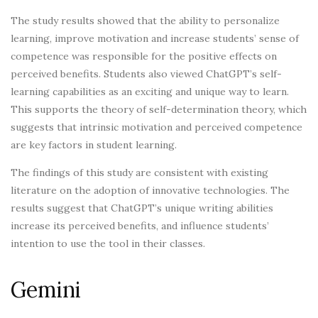
The study results showed that the ability to personalize
learning, improve motivation and increase students’ sense of
competence was responsible for the positive effects on
perceived benefits. Students also viewed ChatGPT’s self-
learning capabilities as an exciting and unique way to learn.
This supports the theory of self-determination theory, which
suggests that intrinsic motivation and perceived competence
are key factors in student learning.
The findings of this study are consistent with existing
literature on the adoption of innovative technologies. The
results suggest that ChatGPT’s unique writing abilities
increase its perceived benefits, and influence students’
intention to use the tool in their classes.
Gemini