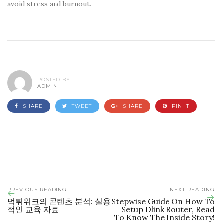
avoid stress and burnout.
POSTED BY
ADMIN
SHARE
TWEET
SHARE
PIN IT
PREVIOUS READING
NEXT READING
먹튀위크의 콘텐츠 분석: 실용
Stepwise Guide On How To
적인 교육 자료
Setup Dlink Router, Read
To Know The Inside Story!