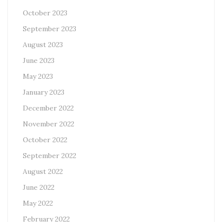
October 2023
September 2023
August 2023
June 2023
May 2023
January 2023
December 2022
November 2022
October 2022
September 2022
August 2022
June 2022
May 2022
February 2022