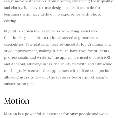
can remove watermarks from photos, enhancing their quality
and clarity. Its easy-to-use design makes it suitable for
beginners who have little or no experience with photo
editing.
MyEdit is known for its impressive writing assistance
functionality, in addition to its advanced ai generation
capabilities. The platform uses advanced AI for grammar and
style improvement, making it a must-have tool for students,
professionals, and writers. The app can be used on both iOS
and Android, allowing users the ability to write and edit while
on the go. Moreover, the app comes with a free trial period,
allowing users to try out the features before purchasing a
subscription plan.
Motion
Motion is a powerful AI assistant for busy people and work