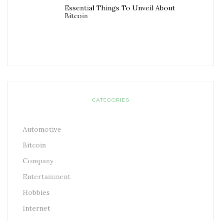
Essential Things To Unveil About
Bitcoin
CATEGORIES
Automotive
Bitcoin
Company
Entertainment
Hobbies
Internet