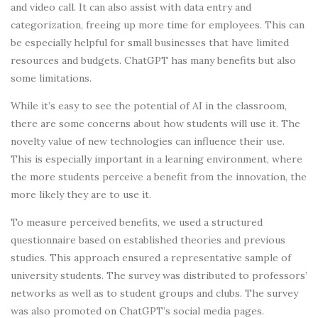
and video call. It can also assist with data entry and
categorization, freeing up more time for employees. This can
be especially helpful for small businesses that have limited
resources and budgets. ChatGPT has many benefits but also
some limitations.
While it’s easy to see the potential of AI in the classroom,
there are some concerns about how students will use it. The
novelty value of new technologies can influence their use.
This is especially important in a learning environment, where
the more students perceive a benefit from the innovation, the
more likely they are to use it.
To measure perceived benefits, we used a structured
questionnaire based on established theories and previous
studies. This approach ensured a representative sample of
university students. The survey was distributed to professors’
networks as well as to student groups and clubs. The survey
was also promoted on ChatGPT’s social media pages.