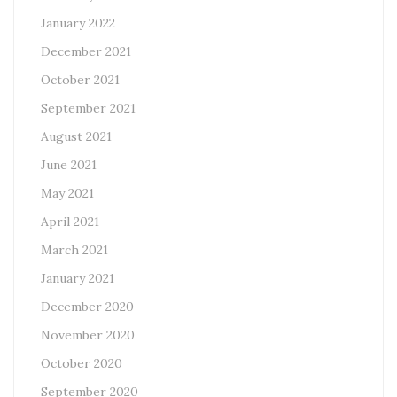
January 2022
December 2021
October 2021
September 2021
August 2021
June 2021
May 2021
April 2021
March 2021
January 2021
December 2020
November 2020
October 2020
September 2020