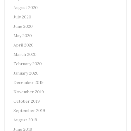
August 2020
July 2020
June 2020
May 2020
April 2020
March 2020
February 2020
January 2020
December 2019
November 2019
October 2019
September 2019
August 2019
June 2019