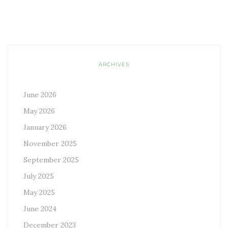
ARCHIVES
June 2026
May 2026
January 2026
November 2025
September 2025
July 2025
May 2025
June 2024
December 2023