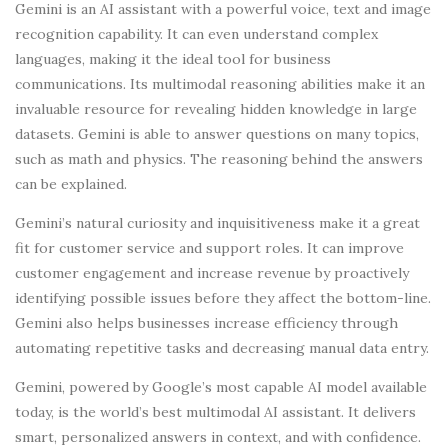
Gemini is an AI assistant with a powerful voice, text and image
recognition capability. It can even understand complex
languages, making it the ideal tool for business
communications. Its multimodal reasoning abilities make it an
invaluable resource for revealing hidden knowledge in large
datasets. Gemini is able to answer questions on many topics,
such as math and physics. The reasoning behind the answers
can be explained.
Gemini’s natural curiosity and inquisitiveness make it a great
fit for customer service and support roles. It can improve
customer engagement and increase revenue by proactively
identifying possible issues before they affect the bottom-line.
Gemini also helps businesses increase efficiency through
automating repetitive tasks and decreasing manual data entry.
Gemini, powered by Google’s most capable AI model available
today, is the world’s best multimodal AI assistant. It delivers
smart, personalized answers in context, and with confidence.