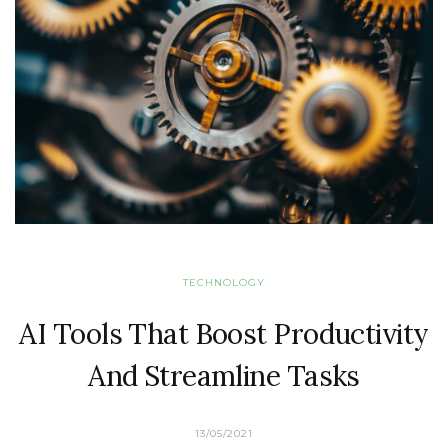
TECHNOLOGY
AI Tools That Boost Productivity
And Streamline Tasks
13/05/2021