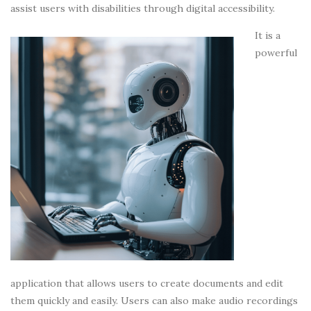
assist users with disabilities through digital accessibility.
It is a
powerful
application that allows users to create documents and edit
them quickly and easily. Users can also make audio recordings