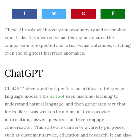
These AI tools will boost your productivity and streamline
your tasks. AI-powered visual testing automates the
comparison of expected and actual visual outcomes, catching
even the slightest interface anomalies.
ChatGPT
ChatGPT, developed by OpenAI is an artificial intelligence
language model. This
ai tool
uses machine-learning to
understand natural language, and then generates text that
looks like it was written by a human. It can provide
information, answer questions, and even engage a
conversation. This software can serve a variety purposes,
such as customer service, education and research. It can also