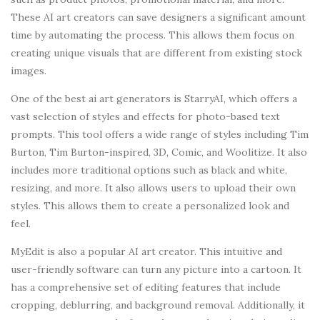
These AI art creators can save designers a significant amount
time by automating the process. This allows them focus on
creating unique visuals that are different from existing stock
images.
One of the best ai art generators is StarryAI, which offers a
vast selection of styles and effects for photo-based text
prompts. This tool offers a wide range of styles including Tim
Burton, Tim Burton-inspired, 3D, Comic, and Woolitize. It also
includes more traditional options such as black and white,
resizing, and more. It also allows users to upload their own
styles. This allows them to create a personalized look and
feel.
MyEdit is also a popular AI art creator. This intuitive and
user-friendly software can turn any picture into a cartoon. It
has a comprehensive set of editing features that include
cropping, deblurring, and background removal. Additionally, it