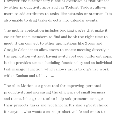
However, the functionality is not as extensive as that offered
by other productivity apps such as Todoist. Todoist allows
users to add attributes to tasks, like subtasks or statuses. It is
also unable to drag tasks directly into calendar events.
The mobile application includes booking pages that make it
easier for team members to find and book the right time to
meet. It can connect to other applications like Zoom and
Google Calendar to allow users to create meeting directly in
the application without having switch between different apps.
It also provides team scheduling functionality and an individual
task manager function, which allows users to organize work
with a Kanban and table view.
The AI in Motion is a great tool for improving personal
productivity and increasing the efficiency of small business
and teams. It’s a great tool to help solopreneurs manage
their projects, tasks and freelancers. It’s also a great choice
for anyone who wants a more productive life and wants to