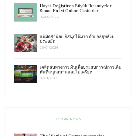
Hayat Değiştiren Büyük İkramiyeler
Sunan En İyi Online Casinolar
06/05/2026
แม้มัดจำน้อย ก็สนุกได้มาก ด้วยกลยุทธ์งบ
ประหยัด
26/01/2026
เคล็ดลับทางการเงินเพื่อประสบการณ์การเดิม
พันที่สนุกสนานและไม่เครียด
07/11/2025
BITCOIN NEWS: