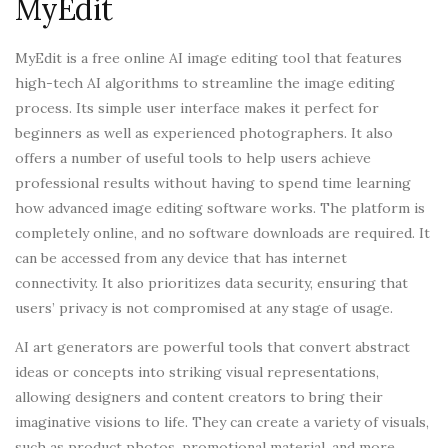
MyEdit
MyEdit is a free online AI image editing tool that features
high-tech AI algorithms to streamline the image editing
process. Its simple user interface makes it perfect for
beginners as well as experienced photographers. It also
offers a number of useful tools to help users achieve
professional results without having to spend time learning
how advanced image editing software works. The platform is
completely online, and no software downloads are required. It
can be accessed from any device that has internet
connectivity. It also prioritizes data security, ensuring that
users’ privacy is not compromised at any stage of usage.
AI art generators are powerful tools that convert abstract
ideas or concepts into striking visual representations,
allowing designers and content creators to bring their
imaginative visions to life. They can create a variety of visuals,
such as product photos, promotional material, and more.