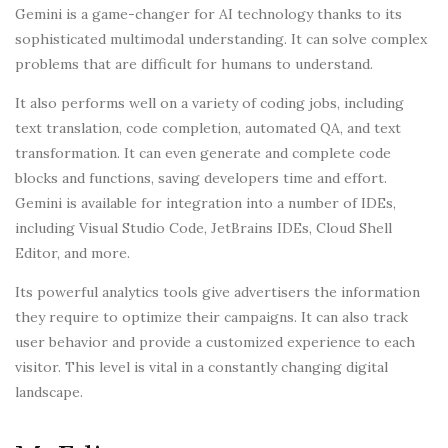
Gemini is a game-changer for AI technology thanks to its
sophisticated multimodal understanding. It can solve complex
problems that are difficult for humans to understand.
It also performs well on a variety of coding jobs, including
text translation, code completion, automated QA, and text
transformation. It can even generate and complete code
blocks and functions, saving developers time and effort.
Gemini is available for integration into a number of IDEs,
including Visual Studio Code, JetBrains IDEs, Cloud Shell
Editor, and more.
Its powerful analytics tools give advertisers the information
they require to optimize their campaigns. It can also track
user behavior and provide a customized experience to each
visitor. This level is vital in a constantly changing digital
landscape.