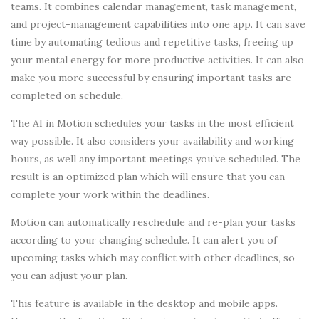
teams. It combines calendar management, task management,
and project-management capabilities into one app. It can save
time by automating tedious and repetitive tasks, freeing up
your mental energy for more productive activities. It can also
make you more successful by ensuring important tasks are
completed on schedule.
The AI in Motion schedules your tasks in the most efficient
way possible. It also considers your availability and working
hours, as well any important meetings you’ve scheduled. The
result is an optimized plan which will ensure that you can
complete your work within the deadlines.
Motion can automatically reschedule and re-plan your tasks
according to your changing schedule. It can alert you of
upcoming tasks which may conflict with other deadlines, so
you can adjust your plan.
This feature is available in the desktop and mobile apps.