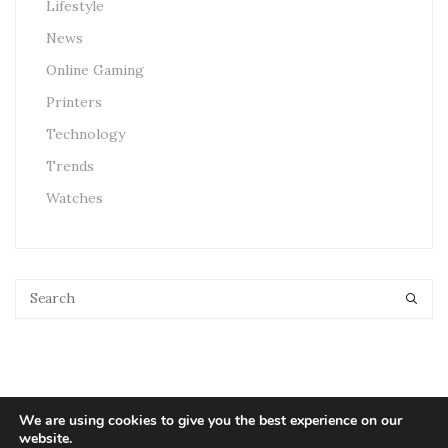
Lifestyle
News
Online Gaming
Printers
Technology
Trends
Watches
We are using cookies to give you the best experience on our
website.