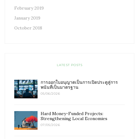
February 2019
January 2019
October 2018
LATEST POSTS
การออกใบอนุญาตเป็นการเปิดประตูสู่การ
พนันที่เป็นมาตรฐาน
05/06/2026
Hard Money-Funded Projects:
Strengthening Local Economies
07/05/2026