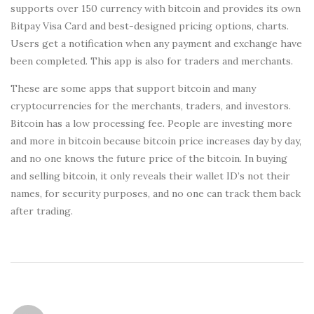
supports over 150 currency with bitcoin and provides its own
Bitpay Visa Card and best-designed pricing options, charts.
Users get a notification when any payment and exchange have
been completed. This app is also for traders and merchants.
These are some apps that support bitcoin and many
cryptocurrencies for the merchants, traders, and investors.
Bitcoin has a low processing fee. People are investing more
and more in bitcoin because bitcoin price increases day by day,
and no one knows the future price of the bitcoin. In buying
and selling bitcoin, it only reveals their wallet ID’s not their
names, for security purposes, and no one can track them back
after trading.