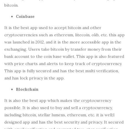
bitcoin.
Coinbase
It is the best app used to accept bitcoin and other
cryptocurrencies such as ethereum, litecoin, okb, etc. this app
was launched in 2012, and it is the more accessible app in the
exchanging. Users take bitcoin by transfer money from their
bank account to the coin base wallet. This app is also featured
with price charts and alerts to keep track of cryptocurrency.
This app is fully secured and has the best multi verification,
and has lock privacy in the app.
Blockchain
It is also the best app which makes the cryptocurrency
possible. It is also used to buy and sell a cryptocurrency,
including bitcoin, stellar lumens, ethereum, etc. it is well;l
designed app and has the best security and privacy. It secured