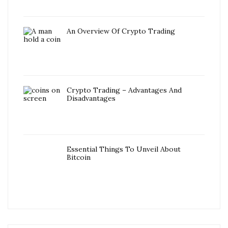
An Overview Of Crypto Trading
Crypto Trading – Advantages And
Disadvantages
Essential Things To Unveil About
Bitcoin