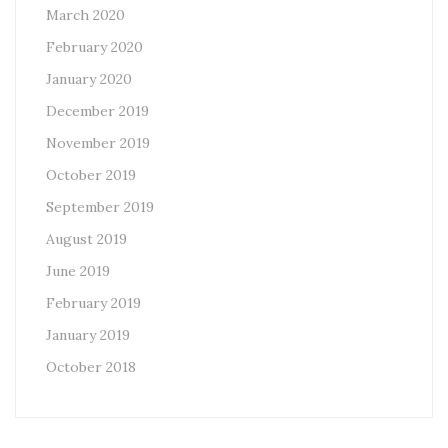
March 2020
February 2020
January 2020
December 2019
November 2019
October 2019
September 2019
August 2019
June 2019
February 2019
January 2019
October 2018