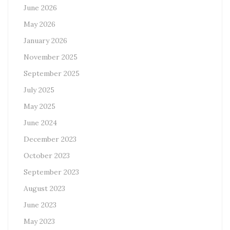
June 2026
May 2026
January 2026
November 2025
September 2025
July 2025
May 2025
June 2024
December 2023
October 2023
September 2023
August 2023
June 2023
May 2023