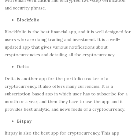
with email verification and encrypted two-step verification
and security phrase.
Blockfolio
Blocklfolio is the best financial app, and it is well designed for
users who are doing trading and investment. It is a well-
updated app that gives various notifications about
cryptocurrencies and detailing all the cryptocurrency.
Delta
Delta is another app for the portfolio tracker of a
cryptocurrency. It also offers many currencies. It is a
subscription-based app in which user has to subscribe for a
month or a year, and then they have to use the app, and it
provides best analytic, and news feeds of a cryptocurrency.
Bitpay
Bitpay is also the best app for cryptocurrency. This app