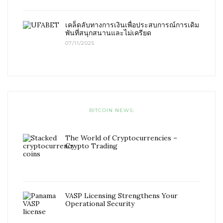
เคล็ดลับทางการเงินเพื่อประสบการณ์การเดิม
พันที่สนุกสนานและไม่เครียด
07/11/2025
BITCOIN NEWS:
The World of Cryptocurrencies –
Crypto Trading
VASP Licensing Strengthens Your
Operational Security