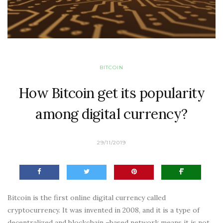
BITCOIN
How Bitcoin get its popularity
among digital currency?
29/11/2019
Bitcoin is the first online digital currency called
cryptocurrency. It was invented in 2008, and it is a type of
decentralized and blockchain –based network means it is not