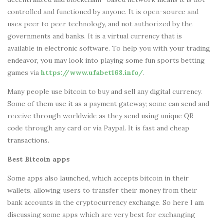
controlled and functioned by anyone. It is open-source and
uses peer to peer technology, and not authorized by the
governments and banks. It is a virtual currency that is
available in electronic software. To help you with your trading
endeavor, you may look into playing some fun sports betting
games via
https://www.ufabet168.info/
.
Many people use bitcoin to buy and sell any digital currency.
Some of them use it as a payment gateway; some can send and
receive through worldwide as they send using unique QR
code through any card or via Paypal. It is fast and cheap
transactions.
Best Bitcoin apps
Some apps also launched, which accepts bitcoin in their
wallets, allowing users to transfer their money from their
bank accounts in the cryptocurrency exchange. So here I am
discussing some apps which are very best for exchanging