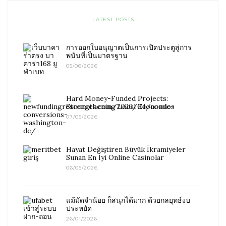
LATEST POSTS
การออกใบอนุญาตเป็นการเปิดประตูสู่การ
พนันที่เป็นมาตรฐาน
05/06/2026
Hard Money-Funded Projects:
Strengthening Local Economies
07/05/2026
Hayat Değiştiren Büyük İkramiyeler
Sunan En İyi Online Casinolar
06/05/2026
แม้มัดจำน้อย ก็สนุกได้มาก ด้วยกลยุทธ์งบ
ประหยัด
26/01/2026