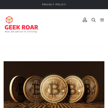
PRIVACY POLICY