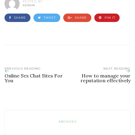
POSTED BY
ADMIN
SHARE
TWEET
SHARE
PIN IT
PREVIOUS READING
NEXT READING
Online Sex Chat Sites For
How to manage your
You
reputation effectively
ARCHIVES