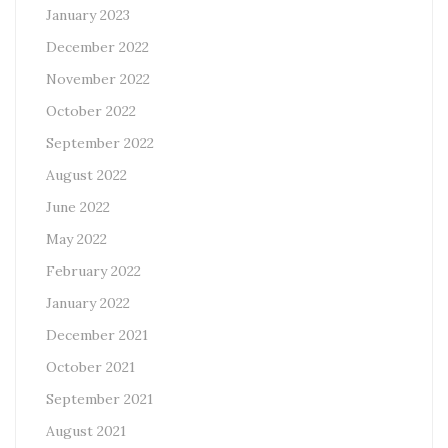
January 2023
December 2022
November 2022
October 2022
September 2022
August 2022
June 2022
May 2022
February 2022
January 2022
December 2021
October 2021
September 2021
August 2021