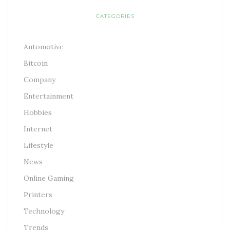
CATEGORIES
Automotive
Bitcoin
Company
Entertainment
Hobbies
Internet
Lifestyle
News
Online Gaming
Printers
Technology
Trends