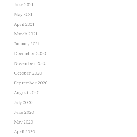
June 2021
May 2021
April 2021
March 2021
January 2021
December 2020
November 2020
October 2020
September 2020
August 2020
July 2020
June 2020
May 2020
April 2020