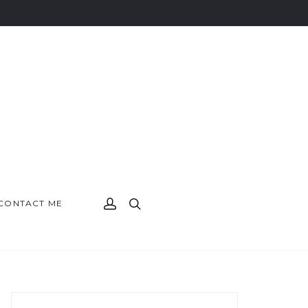
CONTACT ME