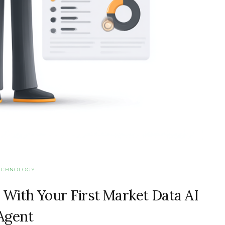
ECHNOLOGY
 With Your First Market Data AI
Agent