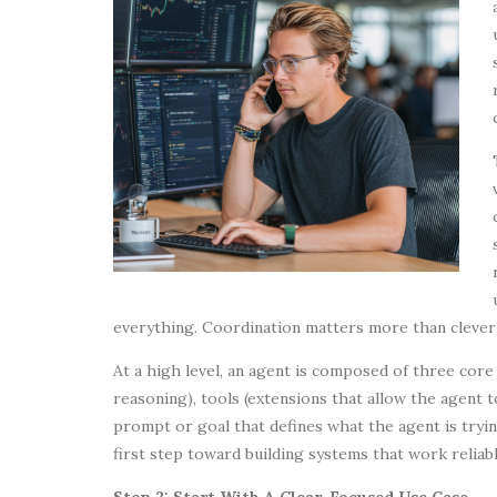
everything. Coordination matters more than cleve
At a high level, an agent is composed of three cor
reasoning), tools (extensions that allow the agent t
prompt or goal that defines what the agent is tryin
first step toward building systems that work reliabl
Step 2: Start With A Clear, Focused Use Case