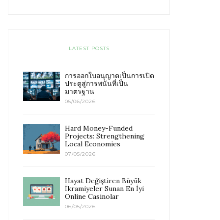
LATEST POSTS
การออกใบอนุญาตเป็นการเปิด
ประตูสู่การพนันที่เป็น
มาตรฐาน
05/06/2026
Hard Money-Funded
Projects: Strengthening
Local Economies
07/05/2026
Hayat Değiştiren Büyük
İkramiyeler Sunan En İyi
Online Casinolar
06/05/2026