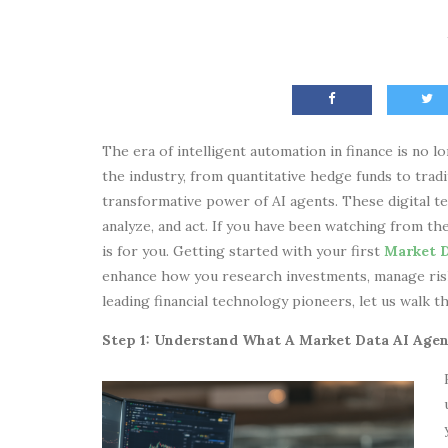
The era of intelligent automation in finance is no lo
the industry, from quantitative hedge funds to trad
transformative power of AI agents. These digital t
analyze, and act. If you have been watching from the
is for you. Getting started with your first
Market D
enhance how you research investments, manage risk
leading financial technology pioneers, let us walk
Step 1: Understand What A Market Data AI Agen