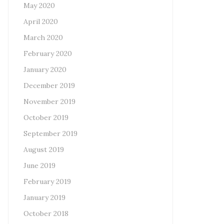
May 2020
April 2020
March 2020
February 2020
January 2020
December 2019
November 2019
October 2019
September 2019
August 2019
June 2019
February 2019
January 2019
October 2018