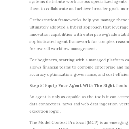
systems distribute work across specialized agents, 
them to collaborate and achieve broader goals more 
Orchestration frameworks help you manage these w
ultimately adopted a hybrid approach that leverag
innovation capabilities with enterprise-grade stabi
sophisticated agent framework for complex reasoni
for overall workflow management .
For beginners, starting with a managed platform can
allows financial teams to combine enterprise and ma
accuracy optimization, governance, and cost efficien
Step 5: Equip Your Agent With The Right Tools
An agent is only as capable as the tools it can acce
data connectors, news and web data ingestion, vect
execution logic .
The Model Context Protocol (MCP) is an emerging s