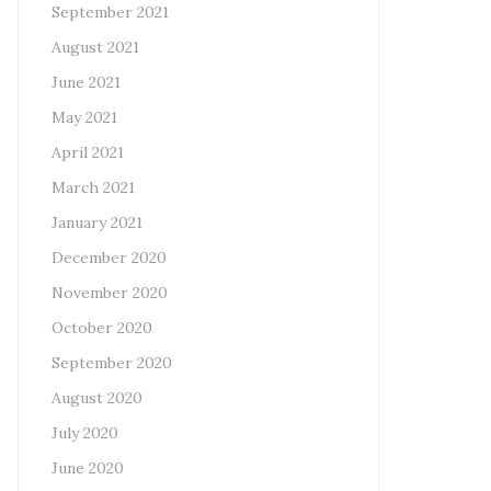
September 2021
August 2021
June 2021
May 2021
April 2021
March 2021
January 2021
December 2020
November 2020
October 2020
September 2020
August 2020
July 2020
June 2020