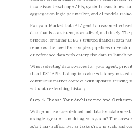
inconsistent exchange APIs, symbol mismatches acro
aggregation logic per market, and AI models trained
For your Market Data AI Agent to reason effectively
data that is consistent, normalized, and timely. Th
principle, bringing LSEG’s trusted financial data na
removes the need for complex pipelines or vendor l
or reference data with enterprise data to launch p
When selecting data sources for your agent, priori
than REST APIs. Polling introduces latency, missed 
continuous market context, with updates arriving 
without re-fetching history .
Step 4: Choose Your Architecture And Orchest
With your use case defined and data foundation estab
a single agent or a multi-agent system? The answer
agent may suffice. But as tasks grow in scale and c