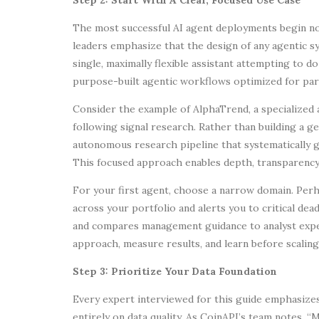
The most successful AI agent deployments begin not
leaders emphasize that the design of any agentic sy
single, maximally flexible assistant attempting to do
purpose-built agentic workflows optimized for part
Consider the example of AlphaTrend, a specialized
following signal research. Rather than building a g
autonomous research pipeline that systematically g
This focused approach enables depth, transparency,
For your first agent, choose a narrow domain. Per
across your portfolio and alerts you to critical dea
and compares management guidance to analyst expect
approach, measure results, and learn before scaling
Step 3: Prioritize Your Data Foundation
Every expert interviewed for this guide emphasiz
entirely on data quality. As CoinAPI’s team notes,