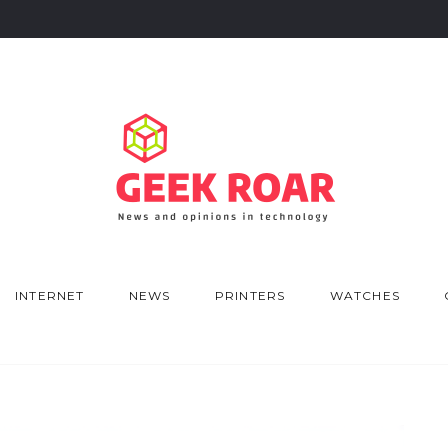
INTERNET
NEWS
PRINTERS
WATCHES