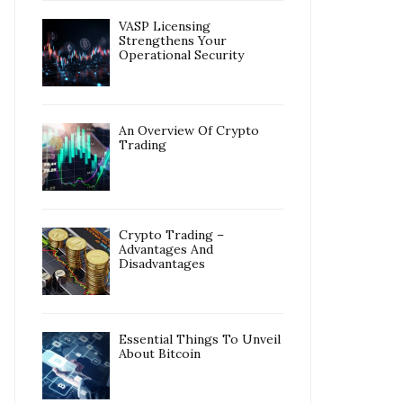
VASP Licensing
Strengthens Your
Operational Security
An Overview Of Crypto
Trading
Crypto Trading –
Advantages And
Disadvantages
Essential Things To Unveil
About Bitcoin