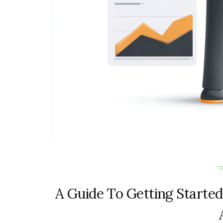
T
A Guide To Getting Started