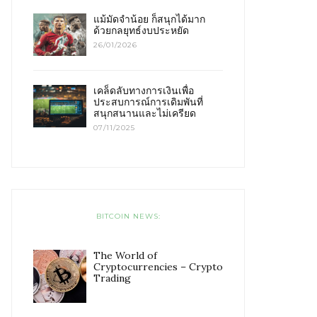
แม้มัดจำน้อย ก็สนุกได้มาก
ด้วยกลยุทธ์งบประหยัด
26/01/2026
เคล็ดลับทางการเงินเพื่อ
ประสบการณ์การเดิมพันที่
สนุกสนานและไม่เครียด
07/11/2025
BITCOIN NEWS:
The World of
Cryptocurrencies – Crypto
Trading