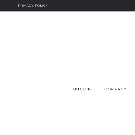
PRIVACY POLICY
BITCOIN
COMPANY