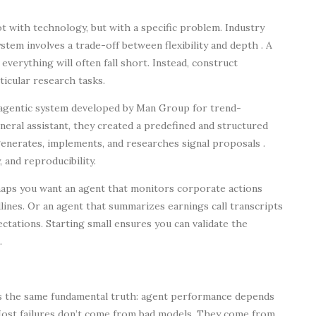
 with technology, but with a specific problem. Industry
stem involves a trade-off between flexibility and depth . A
 everything will often fall short. Instead, construct
icular research tasks.
 agentic system developed by Man Group for trend-
eneral assistant, they created a predefined and structured
enerates, implements, and researches signal proposals .
 and reproducibility.
haps you want an agent that monitors corporate actions
dlines. Or an agent that summarizes earnings call transcripts
ations. Starting small ensures you can validate the
.
es the same fundamental truth: agent performance depends
 “Most failures don’t come from bad models. They come from