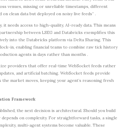
ss venues, missing or unreliable timestamps, different
 on clean data but deployed on noisy live feeds” .
, it needs access to high-quality, AI-ready data. This means
e partnership between LSEG and Databricks exemplifies this
tively into the Databricks platform via Delta Sharing. This
ock-in, enabling financial teams to combine raw tick history
roduction agents in days rather than months .
tize providers that offer real-time WebSocket feeds rather
updates, and artificial batching. WebSocket feeds provide
as the market moves, keeping your agent’s reasoning fresh
ration Framework
lished, the next decision is architectural. Should you build
 depends on complexity. For straightforward tasks, a single
omplexity, multi-agent systems become valuable. These