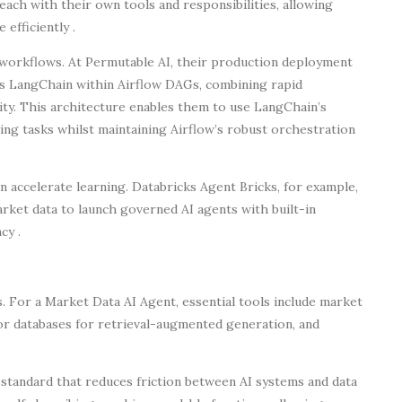
each with their own tools and responsibilities, allowing
efficiently .
orkflows. At Permutable AI, their production deployment
es LangChain within Airflow DAGs, combining rapid
lity. This architecture enables them to use LangChain’s
ng tasks whilst maintaining Airflow’s robust orchestration
 accelerate learning. Databricks Agent Bricks, for example,
rket data to launch governed AI agents with built-in
cy .
ss. For a Market Data AI Agent, essential tools include market
or databases for retrieval-augmented generation, and
tandard that reduces friction between AI systems and data