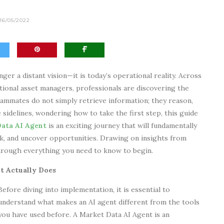
16/05/2022
nger a distant vision—it is today’s operational reality. Across
itional asset managers, professionals are discovering the
eammates do not simply retrieve information; they reason,
 sidelines, wondering how to take the first step, this guide
ata AI Agent
is an exciting journey that will fundamentally
, and uncover opportunities. Drawing on insights from
 through everything you need to know to begin.
t Actually Does
Before diving into implementation, it is essential to
understand what makes an AI agent different from the tools
you have used before. A Market Data AI Agent is an