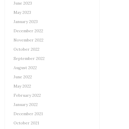
June 2023
May 2023
January 2023
December 2022
November 2022
October 2022
September 2022
August 2022
June 2022
May 2022
February 2022
January 2022
December 2021
October 2021