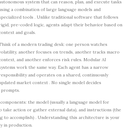
autonomous system that can reason, plan, and execute tasks
using a combination of large language models and
specialized tools . Unlike traditional software that follows
rigid, pre-coded logic, agents adapt their behavior based on
context and goals.
Think of a modern trading desk: one person watches
volatility, another focuses on trends, another tracks macro
context, and another enforces risk rules. Modular AI
systems work the same way. Each agent has a narrow
responsibility and operates on a shared, continuously
updated market context . No single model decides
r prompts.
e components: the model (usually a language model for
o take action or gather external data), and instructions (the
g to accomplish) . Understanding this architecture is your
y in production.