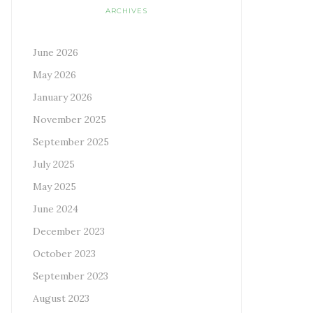
ARCHIVES
June 2026
May 2026
January 2026
November 2025
September 2025
July 2025
May 2025
June 2024
December 2023
October 2023
September 2023
August 2023