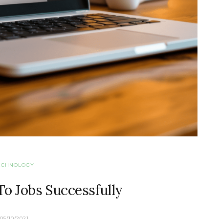
ECHNOLOGY
o Jobs Successfully
05/10/2021