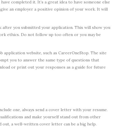
have completed it. It’s a great idea to have someone else
 give an employer a positive opinion of your work. It will
 after you submitted your application. This will show you
ork ethics. Do not follow up too often or you may be
 job application website, such as CareerOneStop. The site
prompt you to answer the same type of questions that
wnload or print out your responses as a guide for future
nclude one, always send a cover letter with your resume.
qualifications and make yourself stand out from other
 out, a well-written cover letter can be a big help.