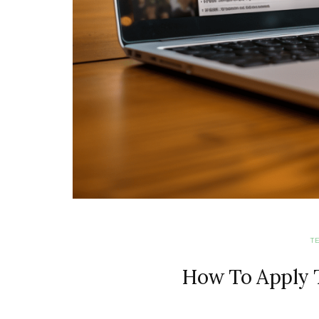
T
How To Apply T