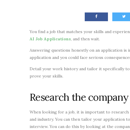
You find a job that matches your skills and experie
AI Job Applications
, and then wait.
Answering questions honestly on an application is im
application and you could face serious consequence
Detail your work history and tailor it specifically
prove your skills.
Research the company
When looking for a job, it is important to research 
and industry. You can then tailor your application to
interview. You can do this by looking at the company