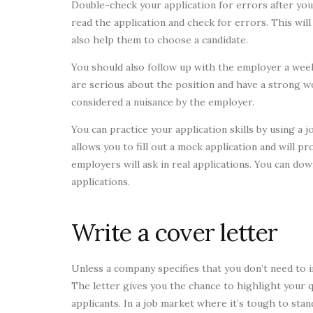
Double-check your application for errors after you 
read the application and check for errors. This will
also help them to choose a candidate.
You should also follow up with the employer a week
are serious about the position and have a strong w
considered a nuisance by the employer.
You can practice your application skills by using a
allows you to fill out a mock application and will 
employers will ask in real applications. You can do
applications.
Write a cover letter
Unless a company specifies that you don’t need to i
The letter gives you the chance to highlight your 
applicants. In a job market where it’s tough to stand