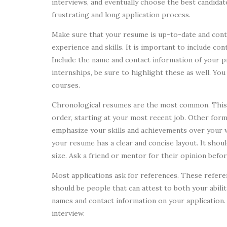
interviews, and eventually choose the best candidat
frustrating and long application process.
Make sure that your resume is up-to-date and conta
experience and skills. It is important to include c
Include the name and contact information of your p
internships, be sure to highlight these as well. You 
courses.
Chronological resumes are the most common. This 
order, starting at your most recent job. Other for
emphasize your skills and achievements over your 
your resume has a clear and concise layout. It shoul
size. Ask a friend or mentor for their opinion befo
Most applications ask for references. These refere
should be people that can attest to both your abili
names and contact information on your application.
interview.