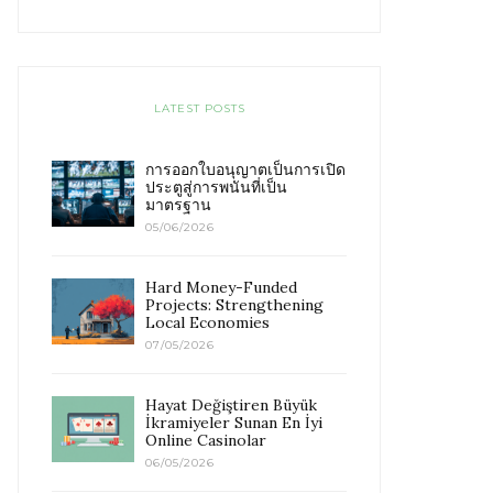
LATEST POSTS
การออกใบอนุญาตเป็นการเปิด
ประตูสู่การพนันที่เป็น
มาตรฐาน
05/06/2026
Hard Money-Funded
Projects: Strengthening
Local Economies
07/05/2026
Hayat Değiştiren Büyük
İkramiyeler Sunan En İyi
Online Casinolar
06/05/2026