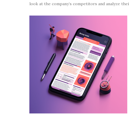
look at the company’s competitors and analyze the