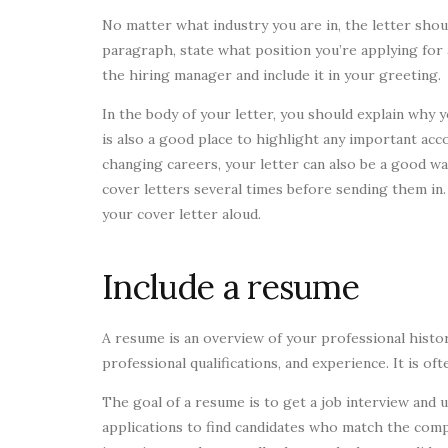
No matter what industry you are in, the letter shou
paragraph, state what position you’re applying for 
the hiring manager and include it in your greeting.
In the body of your letter, you should explain why y
is also a good place to highlight any important acco
changing careers, your letter can also be a good wa
cover letters several times before sending them in
your cover letter aloud.
Include a resume
A resume is an overview of your professional histor
professional qualifications, and experience. It is of
The goal of a resume is to get a job interview and 
applications to find candidates who match the comp