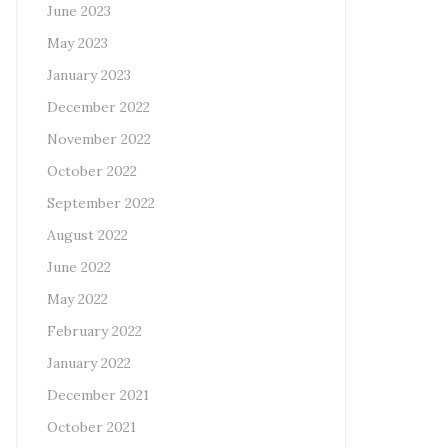
June 2023
May 2023
January 2023
December 2022
November 2022
October 2022
September 2022
August 2022
June 2022
May 2022
February 2022
January 2022
December 2021
October 2021