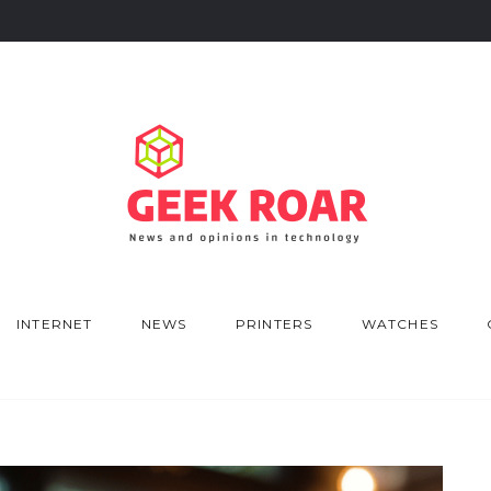
INTERNET
NEWS
PRINTERS
WATCHES