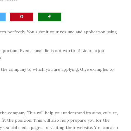
nces perfectly. You submit your resume and application using
portant. Even a small lie is not worth it! Lie on a job
s.
 to the company to which you are applying. Give examples to
the company. This will help you understand its aims, culture,
 fit the position. This will also help prepare you for the
’s social media pages, or visiting their website. You can also