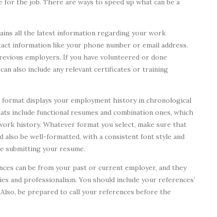
e for the job. There are ways to speed up what can be a
ins all the latest information regarding your work
ontact information like your phone number or email address.
revious employers. If you have volunteered or done
can also include any relevant certificates or training
format displays your employment history in chronological
mats include functional resumes and combination ones, which
work history. Whatever format you select, make sure that
d also be well-formatted, with a consistent font style and
re submitting your resume.
nces can be from your past or current employer, and they
ties and professionalism. You should include your references’
 Also, be prepared to call your references before the