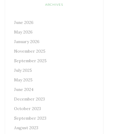
ARCHIVES
June 2026
May 2026
January 2026
November 2025
September 2025
July 2025
May 2025
June 2024
December 2023
October 2023
September 2023
August 2023