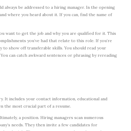
ld always be addressed to a hiring manager. In the opening
and where you heard about it. If you can, find the name of
ou want to get the job and why you are qualified for it. This
mplishments you’ve had that relate to this role. If you’re
y to show off transferable skills. You should read your
. You can catch awkward sentences or phrasing by rereading
y. It includes your contact information, educational and
ten the most crucial part of a resume.
ultimately, a position. Hiring managers scan numerous
any’s needs. They then invite a few candidates for