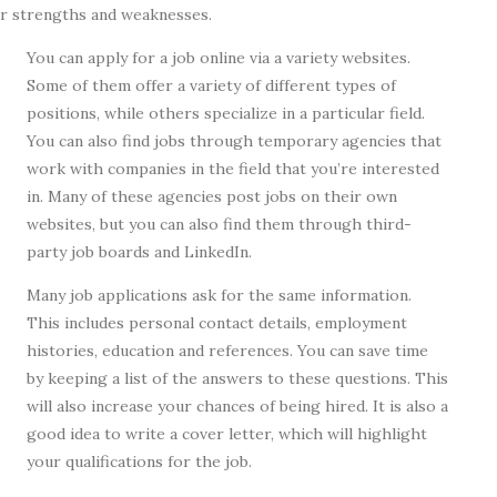
ir strengths and weaknesses.
You can apply for a job online via a variety websites.
Some of them offer a variety of different types of
positions, while others specialize in a particular field.
You can also find jobs through temporary agencies that
work with companies in the field that you’re interested
in. Many of these agencies post jobs on their own
websites, but you can also find them through third-
party job boards and LinkedIn.
Many job applications ask for the same information.
This includes personal contact details, employment
histories, education and references. You can save time
by keeping a list of the answers to these questions. This
will also increase your chances of being hired. It is also a
good idea to write a cover letter, which will highlight
your qualifications for the job.