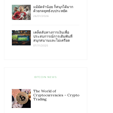
แม้มัดจำน้อย ก็สนุกได้มาก
ด้วยกลยุทธ์งบประหยัด
26/01/2026
เคล็ดลับทางการเงินเพื่อ
ประสบการณ์การเดิมพันที่
สนุกสนานและไม่เครียด
07/11/2025
BITCOIN NEWS:
The World of
Cryptocurrencies – Crypto
Trading