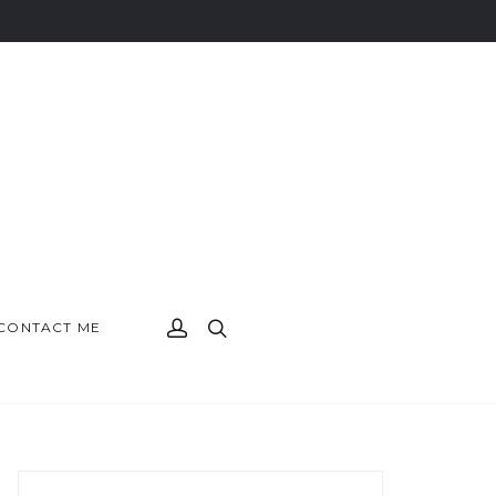
CONTACT ME