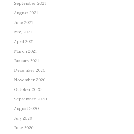
September 2021
August 2021
June 2021
May 2021
April 2021
March 2021
January 2021
December 2020
November 2020
October 2020
September 2020
August 2020
July 2020
June 2020