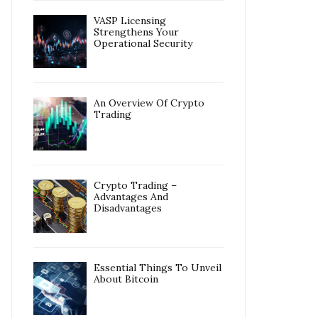
VASP Licensing
Strengthens Your
Operational Security
An Overview Of Crypto
Trading
Crypto Trading –
Advantages And
Disadvantages
Essential Things To Unveil
About Bitcoin