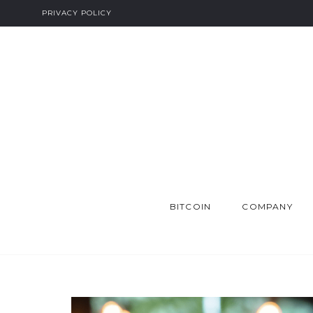
PRIVACY POLICY
BITCOIN
COMPANY