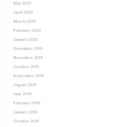
May 2020
April 2020
March 2020
February 2020
January 2020
December 2019
November 2019
October 2019
September 2019
August 2019
June 2019
February 2019
January 2019
October 2018